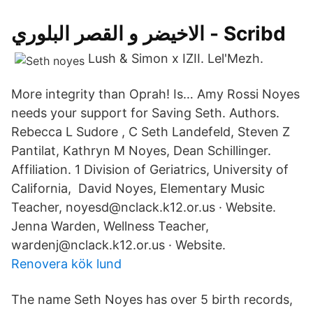
الاخيضر و القصر البلوري - Scribd
Lush & Simon x IZII. Lel'Mezh.
More integrity than Oprah! Is… Amy Rossi Noyes
needs your support for Saving Seth. Authors.
Rebecca L Sudore , C Seth Landefeld, Steven Z
Pantilat, Kathryn M Noyes, Dean Schillinger.
Affiliation. 1 Division of Geriatrics, University of
California, David Noyes, Elementary Music
Teacher, noyesd@nclack.k12.or.us · Website.
Jenna Warden, Wellness Teacher,
wardenj@nclack.k12.or.us · Website.
Renovera kök lund
The name Seth Noyes has over 5 birth records,