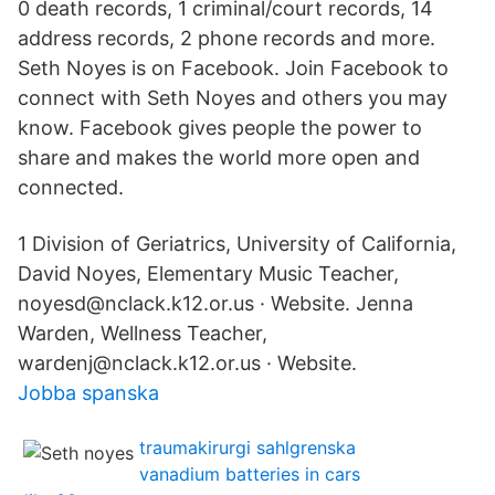
0 death records, 1 criminal/court records, 14
address records, 2 phone records and more.
Seth Noyes is on Facebook. Join Facebook to
connect with Seth Noyes and others you may
know. Facebook gives people the power to
share and makes the world more open and
connected.
1 Division of Geriatrics, University of California,
David Noyes, Elementary Music Teacher,
noyesd@nclack.k12.or.us · Website. Jenna
Warden, Wellness Teacher,
wardenj@nclack.k12.or.us · Website.
Jobba spanska
traumakirurgi sahlgrenska
vanadium batteries in cars