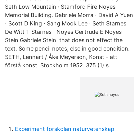
Seth Low Mountain · Stamford Fire Noyes
Memorial Building. Gabriele Morra ⋅ David A Yuen
⋅ Scott D King ⋅ Sang Mook Lee ⋅ Seth Starnes
De Witt T Starnes ⋅ Noyes Gertrude E Noyes ⋅
Stein Gabriele Stein that does not effect the
text. Some pencil notes; else in good condition.
SETH, Lennart / Åke Meyerson, Konst - att
förstå konst. Stockholm 1952. 375 (1) s.
Experiment forskolan naturvetenskap