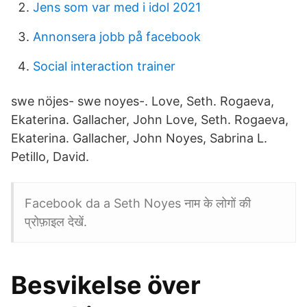
Jens som var med i idol 2021
Annonsera jobb på facebook
Social interaction trainer
swe nöjes- swe noyes-. Love, Seth. Rogaeva,
Ekaterina. Gallacher, John Love, Seth. Rogaeva,
Ekaterina. Gallacher, John Noyes, Sabrina L.
Petillo, David.
Facebook da a Seth Noyes नाम के लोगों की
प्रोफ़ाइल देखें.
Besvikelse över