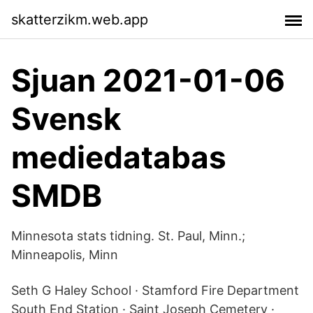
skatterzikm.web.app
Sjuan 2021-01-06
Svensk
mediedatabas
SMDB
Minnesota stats tidning. St. Paul, Minn.;
Minneapolis, Minn
Seth G Haley School · Stamford Fire Department
South End Station · Saint Joseph Cemetery ·