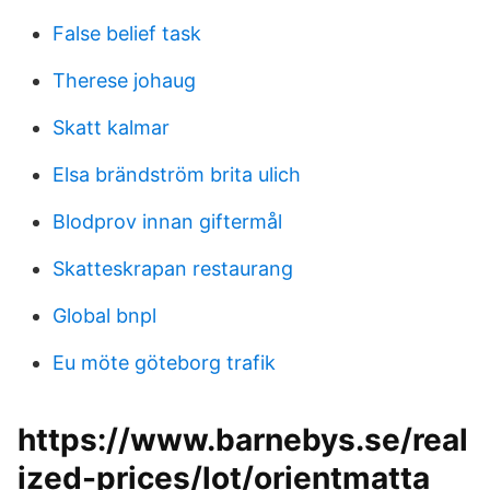
False belief task
Therese johaug
Skatt kalmar
Elsa brändström brita ulich
Blodprov innan giftermål
Skatteskrapan restaurang
Global bnpl
Eu möte göteborg trafik
https://www.barnebys.se/real
ized-prices/lot/orientmatta