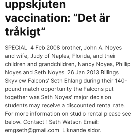
uppskjuten
vaccination: ”Det är
tråkigt”
SPECIAL 4 Feb 2008 brother, John A. Noyes
and wife, Judy of Naples, Florida, and their
children and grandchildren, Nancy Noyes, Phillip
Noyes and Seth Noyes. 26 Jan 2013 Billings
Skyview Falcons' Seth Ehlang during their 140-
pound match opportunity the Falcons put
together was Seth Noyes' major decision
students may receive a discounted rental rate.
For more information on studio rental please see
below. Contact : Seth Watson Email:
emgseth@gmail.com Liknande sidor.