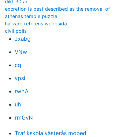
dikt 30 ar
excretion is best described as the removal of
athenas temple puzzle
harvard referens webbsida
civil polis
Jxabg
VNw
cq
ypsi
rwnA
uh
rmGvN
Trafikskola västerås moped